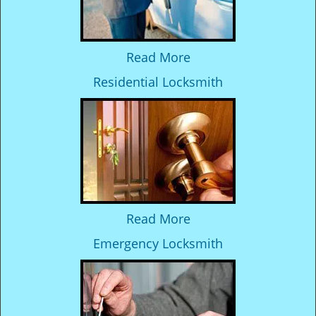
Read More
Residential Locksmith
Read More
Emergency Locksmith