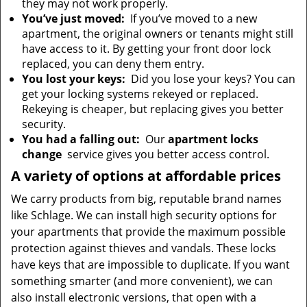
they may not work properly.
You’ve just moved:
If you’ve moved to a new
apartment, the original owners or tenants might still
have access to it. By getting your front door lock
replaced, you can deny them entry.
You lost your keys:
Did you lose your keys? You can
get your locking systems rekeyed or replaced.
Rekeying is cheaper, but replacing gives you better
security.
You had a falling out:
Our
apartment locks
change
service gives you better access control.
A variety of options at affordable prices
We carry products from big, reputable brand names
like Schlage. We can install high security options for
your apartments that provide the maximum possible
protection against thieves and vandals. These locks
have keys that are impossible to duplicate. If you want
something smarter (and more convenient), we can
also install electronic versions, that open with a