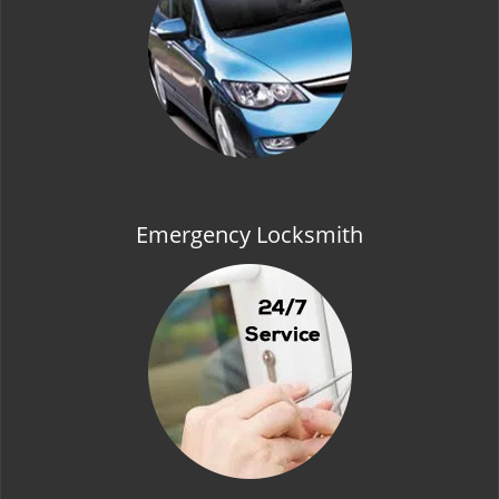
t
i
o
n
Emergency Locksmith