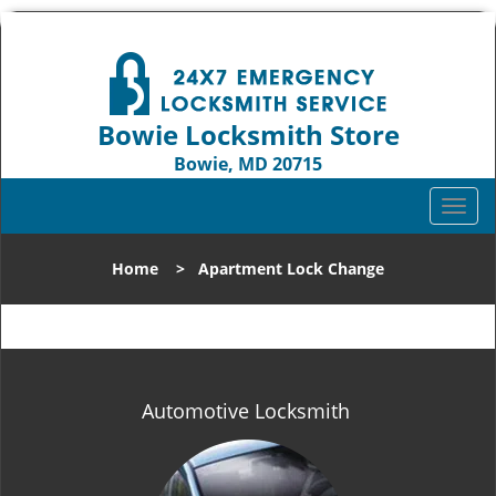
Bowie Locksmith Store
Bowie, MD 20715
Call us:
301-242-9824
T
o
g
Home
>
Apartment Lock Change
g
l
e
n
a
v
Automotive Locksmith
i
g
a