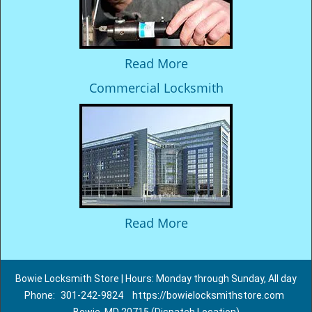
Read More
Commercial Locksmith
Read More
Bowie Locksmith Store | Hours: Monday through Sunday, All day
Phone:
301-242-9824
https://bowielocksmithstore.com