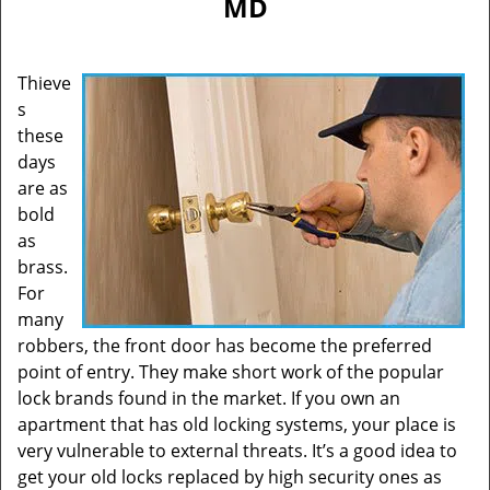
MD
Thieve
s
these
days
are as
bold
as
brass.
For
many
robbers, the front door has become the preferred
point of entry. They make short work of the popular
lock brands found in the market. If you own an
apartment that has old locking systems, your place is
very vulnerable to external threats. It’s a good idea to
get your old locks replaced by high security ones as