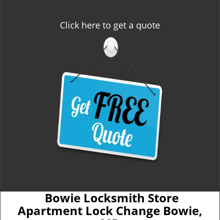
Click here to get a quote
Bowie Locksmith Store
Apartment Lock Change Bowie,