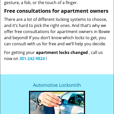
gesture, a fob, or the touch of a finger.
Free consultations for apartment owners
There are a lot of different locking systems to choose,
and it’s hard to pick the right ones. And that’s why we
offer free consultations for apartment owners in Bowie
and beyond! If you don’t know which locks to get, you
can consult with us for free and we’ll help you decide.
For getting your
apartment locks changed
, call us
now on
301-242-9824
!
Automotive Locksmith