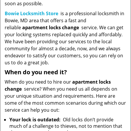
soon as possible.
Bowie Locksmith Store
is a professional locksmith in
Bowie, MD area that offers a fast and
reliable
apartment locks change
service. We can get
your locking systems replaced quickly and affordably.
We have been providing our services to the local
community for almost a decade, now, and we always
endeavor to satisfy our customers, so you can rely on
us to do a great job.
When do you need it?
When do you need to hire our
apartment locks
change
service? When you need us all depends on
your unique situation and requirements. Here are
some of the most common scenarios during which our
service can help you out:
Your lock is outdated:
Old locks don’t provide
much of a challenge to thieves, not to mention that