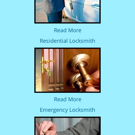
Read More
Residential Locksmith
Read More
Emergency Locksmith