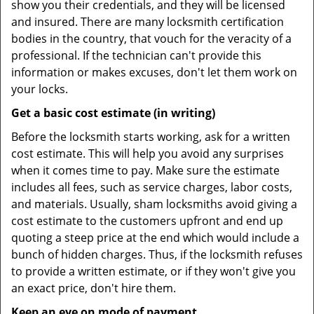
show you their credentials, and they will be licensed
and insured. There are many locksmith certification
bodies in the country, that vouch for the veracity of a
professional. If the technician can't provide this
information or makes excuses, don't let them work on
your locks.
Get a basic cost estimate (in writing)
Before the locksmith starts working, ask for a written
cost estimate. This will help you avoid any surprises
when it comes time to pay. Make sure the estimate
includes all fees, such as service charges, labor costs,
and materials. Usually, sham locksmiths avoid giving a
cost estimate to the customers upfront and end up
quoting a steep price at the end which would include a
bunch of hidden charges. Thus, if the locksmith refuses
to provide a written estimate, or if they won't give you
an exact price, don't hire them.
Keep an eye on mode of payment