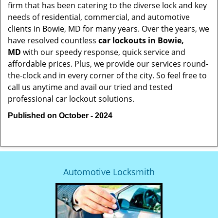
firm that has been catering to the diverse lock and key
needs of residential, commercial, and automotive
clients in Bowie, MD for many years. Over the years, we
have resolved countless
car lockouts in Bowie,
MD
with our speedy response, quick service and
affordable prices. Plus, we provide our services round-
the-clock and in every corner of the city. So feel free to
call us anytime and avail our tried and tested
professional car lockout solutions.
Published on October - 2024
Automotive Locksmith