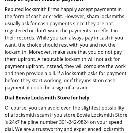
Reputed locksmith firms happily accept payments in
the form of cash or credit. However, sham locksmiths
usually ask for cash payments since they are not
registered or don’t want the payments to reflect in
their records. While you can always pay in cash if you
want, the choice should rest with you and not the
locksmith. Moreover, make sure that you do not pay
them upfront. A reputable locksmith will not ask for
payment upfront. Instead, they will complete the work
and then provide a bill. If a locksmith asks for payment
before they start working, or if they insist on cash
payment, it could be a sign of a scam.
Dial Bowie Locksmith Store for help
Of course, you can avoid even the slightest possibility
of a locksmith scam if you store Bowie Locksmith Store
’s 24x7 helpline number 301-242-9824 on your speed
dial. We are a trustworthy and experienced locksmith