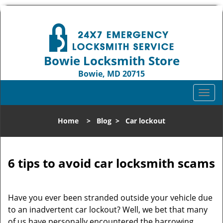
Bowie Locksmith Store
Bowie, MD 20715
Call us:
301-242-9824
T
o
g
Home
>
Blog
>
Car lockout
g
l
e
n
6 tips to avoid car locksmith scams
a
v
i
Have you ever been stranded outside your vehicle due
g
to an inadvertent car lockout? Well, we bet that many
a
of us have personally encountered the harrowing