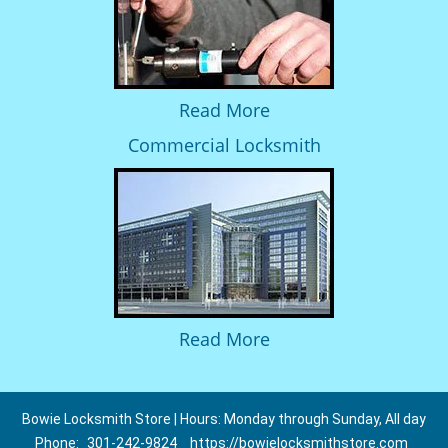
Read More
Commercial Locksmith
Read More
Bowie Locksmith Store | Hours: Monday through Sunday, All day
Phone:
301-242-9824
https://bowielocksmithstore.com