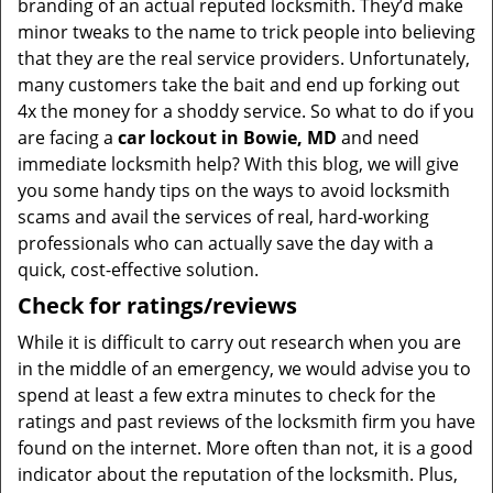
branding of an actual reputed locksmith. They’d make
minor tweaks to the name to trick people into believing
that they are the real service providers. Unfortunately,
many customers take the bait and end up forking out
4x the money for a shoddy service. So what to do if you
are facing a
car lockout in Bowie, MD
and need
immediate locksmith help? With this blog, we will give
you some handy tips on the ways to avoid locksmith
scams and avail the services of real, hard-working
professionals who can actually save the day with a
quick, cost-effective solution.
Check for ratings/reviews
While it is difficult to carry out research when you are
in the middle of an emergency, we would advise you to
spend at least a few extra minutes to check for the
ratings and past reviews of the locksmith firm you have
found on the internet. More often than not, it is a good
indicator about the reputation of the locksmith. Plus,