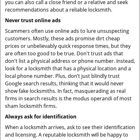
you can also call a close friend or a relative and seek
recommendations about a reliable locksmith.
Never trust online ads
Scammers often use online ads to lure unsuspecting
customers. Mostly, these ads promise dirt cheap
prices or unbelievably quick response times, but they
are often too good to be true. Don't trust ads that
don't list a physical address or phone number. Instead,
look for a locksmith that has a physical location and a
local phone number. Plus, don’t just blindly trust
Google search results, thinking that it would never
show fake locksmiths. In fact, masquerading as real
firms in search results is the modus operandi of most
sham locksmith firms.
Always ask for identification
When a locksmith arrives, ask to see their identification
and licensing. A reputable locksmith will be happy to