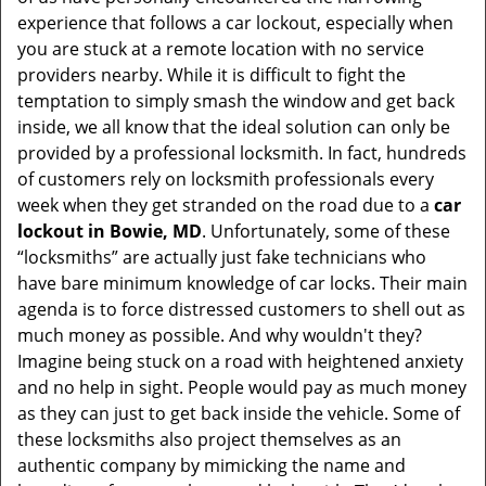
t
experience that follows a car lockout, especially when
i
you are stuck at a remote location with no service
o
providers nearby. While it is difficult to fight the
n
temptation to simply smash the window and get back
inside, we all know that the ideal solution can only be
provided by a professional locksmith. In fact, hundreds
of customers rely on locksmith professionals every
week when they get stranded on the road due to a
car
lockout in Bowie, MD
. Unfortunately, some of these
“locksmiths” are actually just fake technicians who
have bare minimum knowledge of car locks. Their main
agenda is to force distressed customers to shell out as
much money as possible. And why wouldn't they?
Imagine being stuck on a road with heightened anxiety
and no help in sight. People would pay as much money
as they can just to get back inside the vehicle. Some of
these locksmiths also project themselves as an
authentic company by mimicking the name and