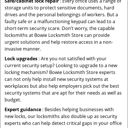
Safe/cabinet lock repair
: Every office uses a range of
storage units to protect sensitive documents, hard
drives and the personal belongings of workers. But a
faulty safe or a malfunctioning keypad can lead to a
short-term security scare. Don’t worry, the capable
locksmiths at Bowie Locksmith Store can provide
urgent solutions and help restore access in a non-
invasive manner.
Lock upgrades
: Are you not satisfied with your
current security setup? Looking to upgrade to a new
locking mechanism? Bowie Locksmith Store experts
can not only help install new security systems at
workplaces but also help employers pick out the best
security systems that are apt for their needs as well as
budget.
Expert guidance
: Besides helping businesses with
new locks, our locksmiths also double up as security
experts who can help detect critical gaps in your office