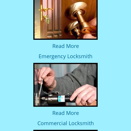
Read More
Emergency Locksmith
Read More
Commercial Locksmith