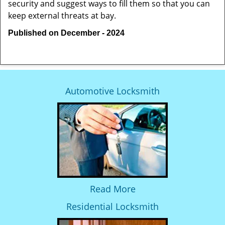
security and suggest ways to fill them so that you can
keep external threats at bay.
Published on December - 2024
Automotive Locksmith
Read More
Residential Locksmith