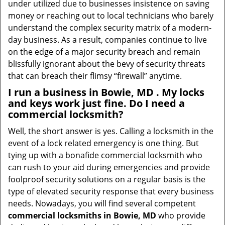
under utilized due to businesses insistence on saving
money or reaching out to local technicians who barely
understand the complex security matrix of a modern-
day business. As a result, companies continue to live
on the edge of a major security breach and remain
blissfully ignorant about the bevy of security threats
that can breach their flimsy “firewall” anytime.
I run a business in Bowie, MD . My locks
and keys work just fine. Do I need a
commercial locksmith?
Well, the short answer is yes. Calling a locksmith in the
event of a lock related emergency is one thing. But
tying up with a bonafide commercial locksmith who
can rush to your aid during emergencies and provide
foolproof security solutions on a regular basis is the
type of elevated security response that every business
needs. Nowadays, you will find several competent
commercial locksmiths in Bowie, MD
who provide