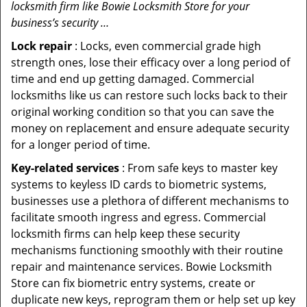
locksmith firm like Bowie Locksmith Store for your
business’s security …
Lock repair
: Locks, even commercial grade high
strength ones, lose their efficacy over a long period of
time and end up getting damaged. Commercial
locksmiths like us can restore such locks back to their
original working condition so that you can save the
money on replacement and ensure adequate security
for a longer period of time.
Key-related services
: From safe keys to master key
systems to keyless ID cards to biometric systems,
businesses use a plethora of different mechanisms to
facilitate smooth ingress and egress. Commercial
locksmith firms can help keep these security
mechanisms functioning smoothly with their routine
repair and maintenance services. Bowie Locksmith
Store can fix biometric entry systems, create or
duplicate new keys, reprogram them or help set up key