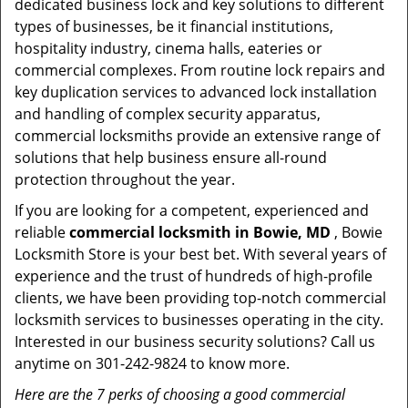
dedicated business lock and key solutions to different
types of businesses, be it financial institutions,
hospitality industry, cinema halls, eateries or
commercial complexes. From routine lock repairs and
key duplication services to advanced lock installation
and handling of complex security apparatus,
commercial locksmiths provide an extensive range of
solutions that help business ensure all-round
protection throughout the year.
If you are looking for a competent, experienced and
reliable
commercial locksmith in Bowie, MD
, Bowie
Locksmith Store is your best bet. With several years of
experience and the trust of hundreds of high-profile
clients, we have been providing top-notch commercial
locksmith services to businesses operating in the city.
Interested in our business security solutions? Call us
anytime on 301-242-9824 to know more.
Here are the 7 perks of choosing a good commercial