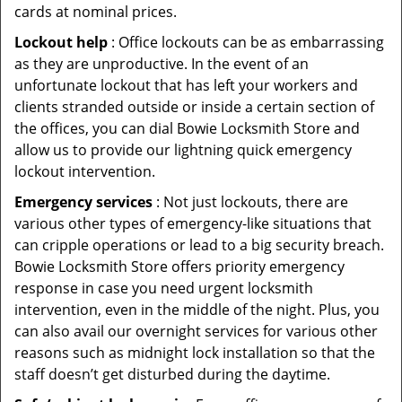
cards at nominal prices.
Lockout help
: Office lockouts can be as embarrassing
as they are unproductive. In the event of an
unfortunate lockout that has left your workers and
clients stranded outside or inside a certain section of
the offices, you can dial Bowie Locksmith Store and
allow us to provide our lightning quick emergency
lockout intervention.
Emergency services
: Not just lockouts, there are
various other types of emergency-like situations that
can cripple operations or lead to a big security breach.
Bowie Locksmith Store offers priority emergency
response in case you need urgent locksmith
intervention, even in the middle of the night. Plus, you
can also avail our overnight services for various other
reasons such as midnight lock installation so that the
staff doesn’t get disturbed during the daytime.