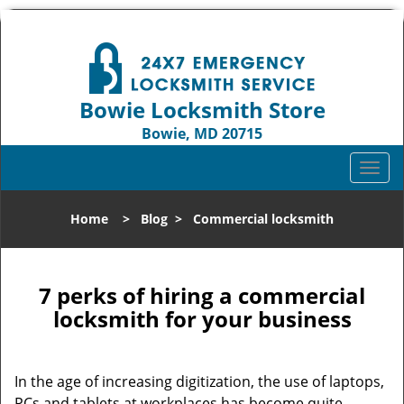
Bowie Locksmith Store
Bowie, MD 20715
Call us:
301-242-9824
T
o
g
Home
>
Blog
>
Commercial locksmith
g
l
e
n
7 perks of hiring a commercial
a
locksmith for your business
v
i
g
In the age of increasing digitization, the use of laptops,
a
PCs and tablets at workplaces has become quite