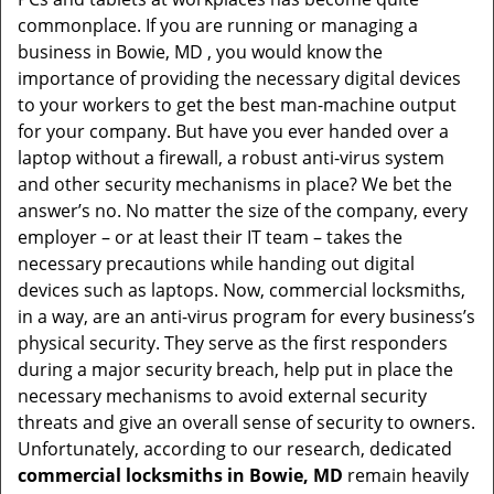
t
commonplace. If you are running or managing a
i
business in Bowie, MD , you would know the
o
importance of providing the necessary digital devices
n
to your workers to get the best man-machine output
for your company. But have you ever handed over a
laptop without a firewall, a robust anti-virus system
and other security mechanisms in place? We bet the
answer’s no. No matter the size of the company, every
employer – or at least their IT team – takes the
necessary precautions while handing out digital
devices such as laptops. Now, commercial locksmiths,
in a way, are an anti-virus program for every business’s
physical security. They serve as the first responders
during a major security breach, help put in place the
necessary mechanisms to avoid external security
threats and give an overall sense of security to owners.
Unfortunately, according to our research, dedicated
commercial locksmiths in Bowie, MD
remain heavily