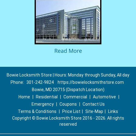
Read More
Bowie Locksmith Store | Hours: Monday through Sunday, All day
Phone:
301-242-9824
https://bowielocksmithstore.com
Bowie, MD 20715 (Dispatch Location)
Home
|
Residential
|
Commercial
|
Automotive
|
Emergency
|
Coupons
|
Contact Us
Terms & Conditions
|
Price List
|
Site-Map
|
Links
Copyright
©
Bowie Locksmith Store 2016 - 2026. All rights
reserved