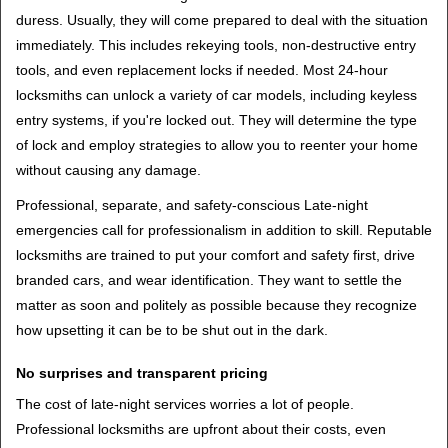
duress. Usually, they will come prepared to deal with the situation
immediately. This includes rekeying tools, non-destructive entry
tools, and even replacement locks if needed. Most 24-hour
locksmiths can unlock a variety of car models, including keyless
entry systems, if you're locked out. They will determine the type
of lock and employ strategies to allow you to reenter your home
without causing any damage.
Professional, separate, and safety-conscious Late-night
emergencies call for professionalism in addition to skill. Reputable
locksmiths are trained to put your comfort and safety first, drive
branded cars, and wear identification. They want to settle the
matter as soon and politely as possible because they recognize
how upsetting it can be to be shut out in the dark.
No surprises and transparent pricing
The cost of late-night services worries a lot of people.
Professional locksmiths are upfront about their costs, even