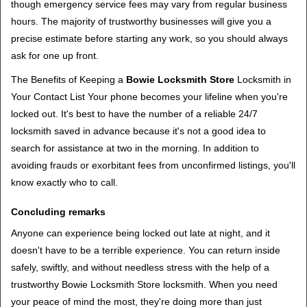
though emergency service fees may vary from regular business
hours. The majority of trustworthy businesses will give you a
precise estimate before starting any work, so you should always
ask for one up front.
The Benefits of Keeping a
Bowie Locksmith Store
Locksmith in
Your Contact List Your phone becomes your lifeline when you're
locked out. It's best to have the number of a reliable 24/7
locksmith saved in advance because it's not a good idea to
search for assistance at two in the morning. In addition to
avoiding frauds or exorbitant fees from unconfirmed listings, you'll
know exactly who to call.
Concluding remarks
Anyone can experience being locked out late at night, and it
doesn't have to be a terrible experience. You can return inside
safely, swiftly, and without needless stress with the help of a
trustworthy Bowie Locksmith Store locksmith. When you need
your peace of mind the most, they're doing more than just