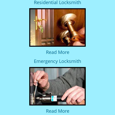
Residential Locksmith
Read More
Emergency Locksmith
Read More