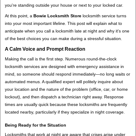
t
you're standing outside your house or next to your locked car.
i
o
At this point, a
Bowie Locksmith Store
locksmith service turns
n
into your most important lifeline. This post will explain what to
anticipate when you call a locksmith late at night and why it's one
of the best choices you can make during a stressful situation.
A Calm Voice and Prompt Reaction
Making the call is the first step. Numerous round-the-clock
locksmith services are designed with emergency assistance in
mind, so someone should respond immediately—no long waits or
automated menus. A qualified expert will politely inquire about
your location and the nature of the problem (office, car, or home
lockout), and then dispatch a technician right away. Response
times are usually quick because these locksmiths are frequently
located nearby, particularly if they specialize in night coverage.
Being Ready for the Situation
Locksmiths that work at night are aware that crises arise under