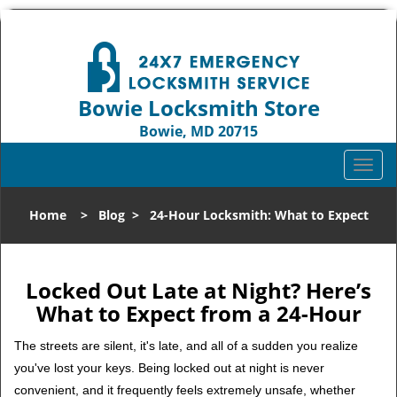
Bowie Locksmith Store
Bowie, MD 20715
Call us:
301-242-9824
T
o
g
Home
>
Blog
>
24-Hour Locksmith: What to Expect
g
l
e
n
Locked Out Late at Night? Here’s
a
What to Expect from a 24-Hour
v
i
The streets are silent, it's late, and all of a sudden you realize
g
you've lost your keys. Being locked out at night is never
a
convenient, and it frequently feels extremely unsafe, whether