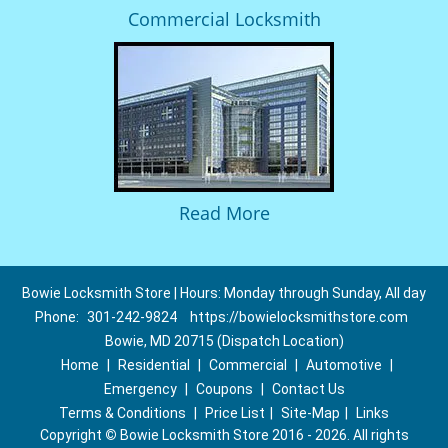
Commercial Locksmith
Read More
Bowie Locksmith Store | Hours: Monday through Sunday, All day
Phone:
301-242-9824
https://bowielocksmithstore.com
Bowie, MD 20715 (Dispatch Location)
Home
|
Residential
|
Commercial
|
Automotive
|
Emergency
|
Coupons
|
Contact Us
Terms & Conditions
|
Price List
|
Site-Map
|
Links
Copyright
©
Bowie Locksmith Store 2016 - 2026. All rights