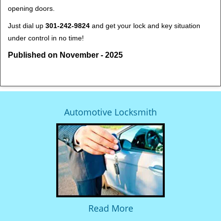
opening doors.
Just dial up
301-242-9824
and get your lock and key situation
under control in no time!
Published on November - 2025
Automotive Locksmith
Read More