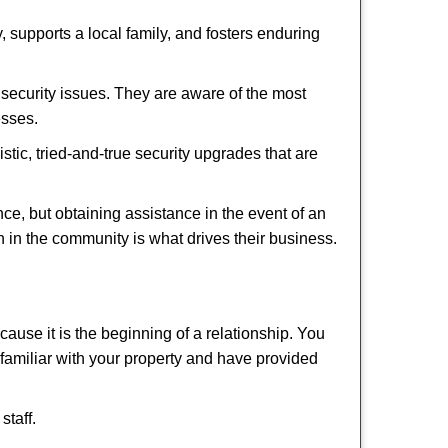
 supports a local family, and fosters enduring
security issues. They are aware of the most
esses.
stic, tried-and-true security upgrades that are
, but obtaining assistance in the event of an
 in the community is what drives their business.
ause it is the beginning of a relationship. You
familiar with your property and have provided
staff.