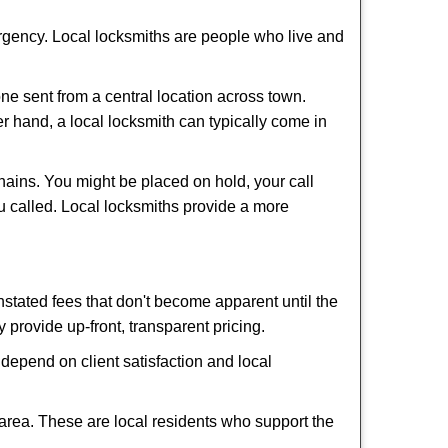
ergency. Local locksmiths are people who live and
ne sent from a central location across town.
er hand, a local locksmith can typically come in
hains. You might be placed on hold, your call
u called. Local locksmiths provide a more
tated fees that don't become apparent until the
y provide up-front, transparent pricing.
depend on client satisfaction and local
 area. These are local residents who support the