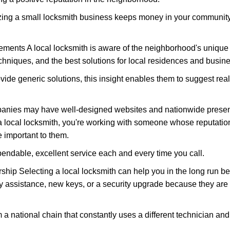
nizing a small locksmith business keeps money in your community,
ments A local locksmith is aware of the neighborhood's unique 
hniques, and the best solutions for local residences and busin
ovide generic solutions, this insight enables them to suggest reali
panies may have well-designed websites and nationwide presence
 local locksmith, you're working with someone whose reputation
 important to them.
ependable, excellent service each and every time you call.
ip Selecting a local locksmith can help you in the long run bec
y assistance, new keys, or a security upgrade because they are 
m a national chain that constantly uses a different technician and 