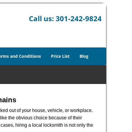
Call us:
301-242-9824
erms and Conditions
Price List
Blog
hains
ked out of your house, vehicle, or workplace.
like the obvious choice because of their
cases, hiring a local locksmith is not only the