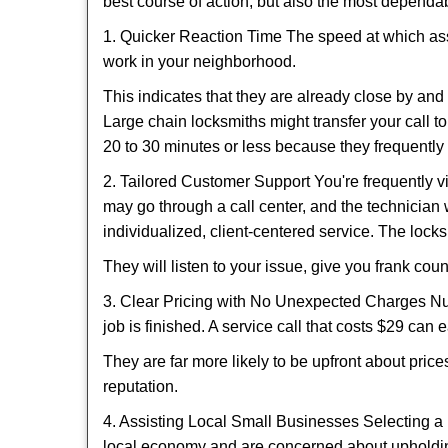
best course of action, but also the most dependab
1. Quicker Reaction Time The speed at which assi
work in your neighborhood.
This indicates that they are already close by an
Large chain locksmiths might transfer your call to
20 to 30 minutes or less because they frequently
2. Tailored Customer Support You're frequently vi
may go through a call center, and the technicia
individualized, client-centered service. The locksmi
They will listen to your issue, give you frank co
3. Clear Pricing with No Unexpected Charges Num
job is finished. A service call that costs $29 can 
They are far more likely to be upfront about pric
reputation.
4. Assisting Local Small Businesses Selecting a 
local economy and are concerned about upholding