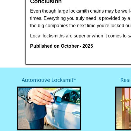
Conclusion
Even though large locksmith chains may be well-kn
times. Everything you truly need is provided by a 
the big companies the next time you're locked out
Local locksmiths are superior when it comes to s
Published on October - 2025
Automotive Locksmith
Resi