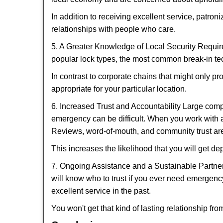
In addition to receiving excellent service, patro
relationships with people who care.
5. A Greater Knowledge of Local Security Require
popular lock types, the most common break-in tec
In contrast to corporate chains that might only pr
appropriate for your particular location.
6. Increased Trust and Accountability Large com
emergency can be difficult. When you work with a
Reviews, word-of-mouth, and community trust are
This increases the likelihood that you will get d
7. Ongoing Assistance and a Sustainable Partnersh
will know who to trust if you ever need emergenc
excellent service in the past.
You won't get that kind of lasting relationship fro