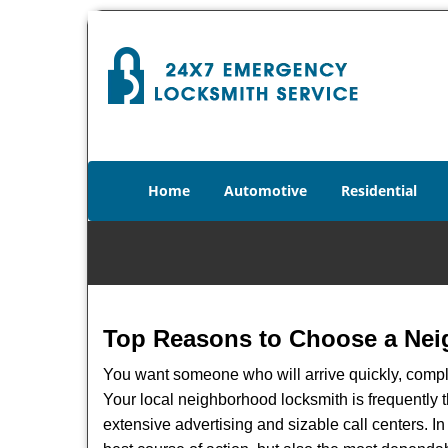
Home
Automotive
Residential
Top Reasons to Choose a Nei
You want someone who will arrive quickly, complet
Your local neighborhood locksmith is frequently 
extensive advertising and sizable call centers. In