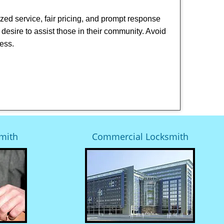
ized service, fair pricing, and prompt response
 desire to assist those in their community. Avoid
ness.
mith
Commercial Locksmith