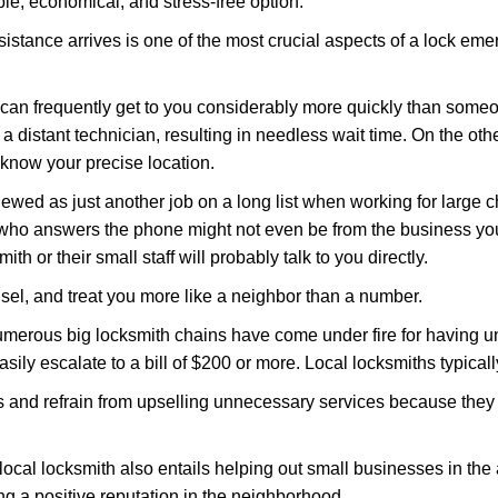
le, economical, and stress-free option.
stance arrives is one of the most crucial aspects of a lock em
d can frequently get to you considerably more quickly than someo
 a distant technician, resulting in needless wait time. On the oth
 know your precise location.
ewed as just another job on a long list when working for large c
n who answers the phone might not even be from the business yo
th or their small staff will probably talk to you directly.
unsel, and treat you more like a neighbor than a number.
erous big locksmith chains have come under fire for having uns
easily escalate to a bill of $200 or more. Local locksmiths typicall
es and refrain from upselling unnecessary services because they 
local locksmith also entails helping out small businesses in the
 a positive reputation in the neighborhood.