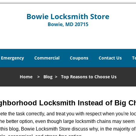
Bowie Locksmith Store
Bowie, MD 20715
Emergency
Commercial
Coupons
Contact Us
T
Home
>
Blog
>
Top Reasons to Choose Us
ghborhood Locksmith Instead of Big C
e the task correctly, and treat you with respect when you're loc
the better option, even though large locksmith chains may seem 
 this blog, Bowie Locksmith Store discuss why, in the majority of 