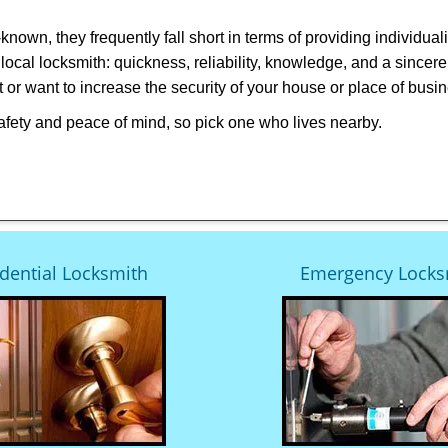
own, they frequently fall short in terms of providing individual
local locksmith: quickness, reliability, knowledge, and a sincere
 or want to increase the security of your house or place of busi
afety and peace of mind, so pick one who lives nearby.
dential Locksmith
Emergency Locks