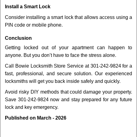
Install a Smart Lock
Consider installing a smart lock that allows access using a
PIN code or mobile phone.
Conclusion
Getting locked out of your apartment can happen to
anyone. But you don’t have to face the stress alone.
Call Bowie Locksmith Store Service at 301-242-9824 for a
fast, professional, and secure solution. Our experienced
locksmiths will get you back inside safely and quickly.
Avoid risky DIY methods that could damage your property.
Save 301-242-9824 now and stay prepared for any future
lock and key emergency.
Published on March - 2026