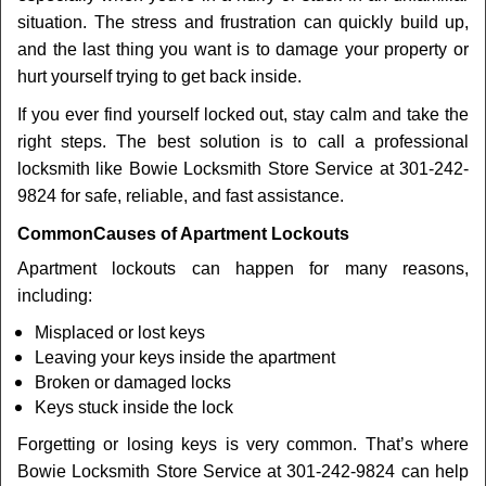
t
situation. The stress and frustration can quickly build up,
i
and the last thing you want is to damage your property or
o
n
hurt yourself trying to get back inside.
If you ever find yourself locked out, stay calm and take the
right steps. The best solution is to call a professional
locksmith like Bowie Locksmith Store Service at 301-242-
9824 for safe, reliable, and fast assistance.
Common
Causes of Apartment Lockouts
Apartment lockouts can happen for many reasons,
including:
Misplaced or lost keys
Leaving your keys inside the apartment
Broken or damaged locks
Keys stuck inside the lock
Forgetting or losing keys is very common. That’s where
Bowie Locksmith Store Service at 301-242-9824 can help