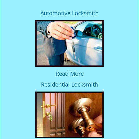
Automotive Locksmith
Read More
Residential Locksmith