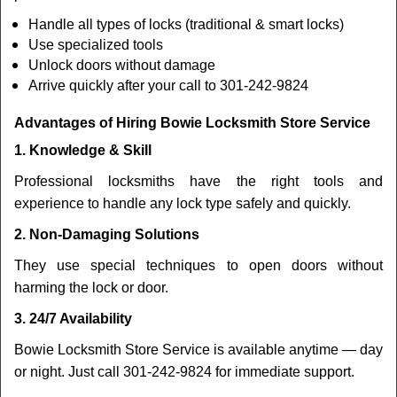
Handle all types of locks (traditional & smart locks)
Use specialized tools
Unlock doors without damage
Arrive quickly after your call to 301-242-9824
Advantages of Hiring Bowie Locksmith Store Service
1. Knowledge & Skill
Professional locksmiths have the right tools and
experience to handle any lock type safely and quickly.
2. Non-Damaging Solutions
They use special techniques to open doors without
harming the lock or door.
3. 24/7 Availability
Bowie Locksmith Store Service is available anytime — day
or night. Just call 301-242-9824 for immediate support.