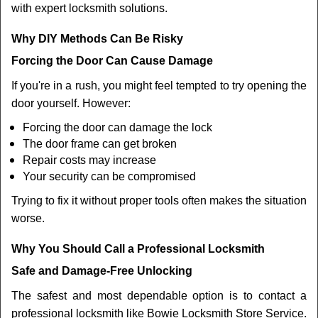
with expert locksmith solutions.
Why DIY Methods Can Be Risky
Forcing the Door Can Cause Damage
If you're in a rush, you might feel tempted to try opening the
door yourself. However:
Forcing the door can damage the lock
The door frame can get broken
Repair costs may increase
Your security can be compromised
Trying to fix it without proper tools often makes the situation
worse.
Why You Should Call a Professional Locksmith
Safe and Damage-Free Unlocking
The safest and most dependable option is to contact a
professional locksmith like Bowie Locksmith Store Service.