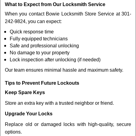
What to Expect from Our Locksmith Service
When you contact Bowie Locksmith Store Service at 301-
242-9824, you can expect:
Quick response time
Fully equipped technicians
Safe and professional unlocking
No damage to your property
Lock inspection after unlocking (if needed)
Our team ensures minimal hassle and maximum safety.
Tips to Prevent Future Lockouts
Keep Spare Keys
Store an extra key with a trusted neighbor or friend.
Upgrade Your Locks
Replace old or damaged locks with high-quality, secure
options.