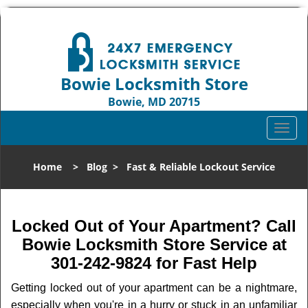
Bowie Locksmith Store
Bowie, MD 20715
Call us:
301-242-9824
T
o
g
Home
>
Blog
>
Fast & Reliable Lockout Service
g
l
e
n
Locked Out of Your Apartment? Call
a
Bowie Locksmith Store Service at
v
301-242-9824 for Fast Help
i
g
Getting locked out of your apartment can be a nightmare,
a
especially when you're in a hurry or stuck in an unfamiliar