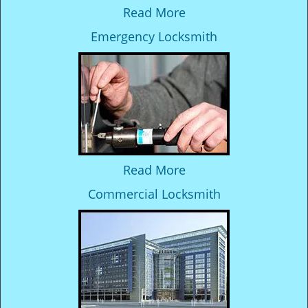
Read More
Emergency Locksmith
Read More
Commercial Locksmith