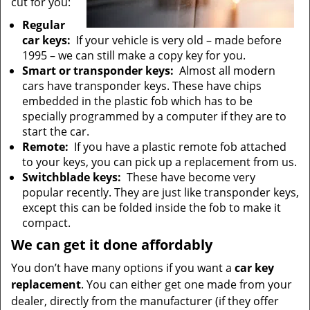
cut for you:
Regular
car keys:
If your vehicle is very old – made before
1995 – we can still make a copy key for you.
Smart or transponder keys:
Almost all modern
cars have transponder keys. These have chips
embedded in the plastic fob which has to be
specially programmed by a computer if they are to
start the car.
Remote:
If you have a plastic remote fob attached
to your keys, you can pick up a replacement from us.
Switchblade keys:
These have become very
popular recently. They are just like transponder keys,
except this can be folded inside the fob to make it
compact.
We can get it done affordably
You don’t have many options if you want a
car key
replacement
. You can either get one made from your
dealer, directly from the manufacturer (if they offer