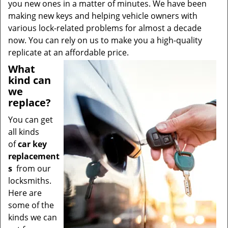
you new ones in a matter of minutes. We have been
making new keys and helping vehicle owners with
various lock-related problems for almost a decade
now. You can rely on us to make you a high-quality
replicate at an affordable price.
What
kind can
we
replace?
You can get
all kinds
of
car key
replacement
s
from our
locksmiths.
Here are
some of the
kinds we can