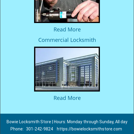
Read More
Commercial Locksmith
Read More
Bowie Locksmith Store | Hours: Monday through Sunday, All day
Phone:
301-242-9824
https://bowielocksmithstore.com