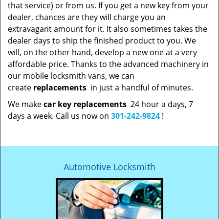
that service) or from us. If you get a new key from your
dealer, chances are they will charge you an
extravagant amount for it. It also sometimes takes the
dealer days to ship the finished product to you. We
will, on the other hand, develop a new one at a very
affordable price. Thanks to the advanced machinery in
our mobile locksmith vans, we can
create
replacements
in just a handful of minutes.
We make
car key replacements
24 hour a days, 7
days a week. Call us now on
301-242-9824
!
Automotive Locksmith