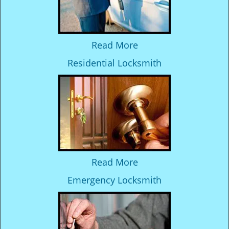
Read More
Residential Locksmith
Read More
Emergency Locksmith