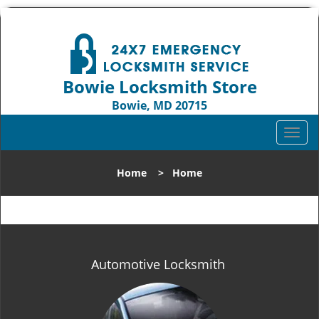
Bowie Locksmith Store
Bowie, MD 20715
Call us:
301-242-9824
T
o
g
Home
>
Home
g
l
e
n
a
v
Automotive Locksmith
i
g
a