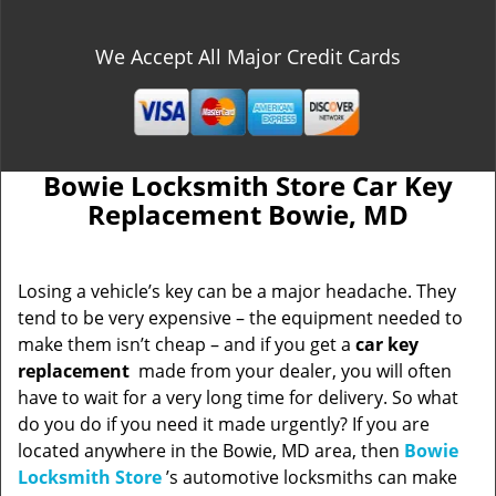
We Accept All Major Credit Cards
Bowie Locksmith Store Car Key
Replacement Bowie, MD
Losing a vehicle’s key can be a major headache. They
tend to be very expensive – the equipment needed to
make them isn’t cheap – and if you get a
car key
replacement
made from your dealer, you will often
have to wait for a very long time for delivery. So what
do you do if you need it made urgently? If you are
located anywhere in the Bowie, MD area, then
Bowie
Locksmith Store
’s automotive locksmiths can make